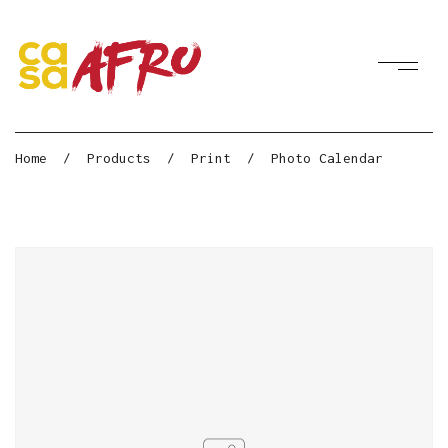
Home
/
Products
/
Print
/
Photo Calendar