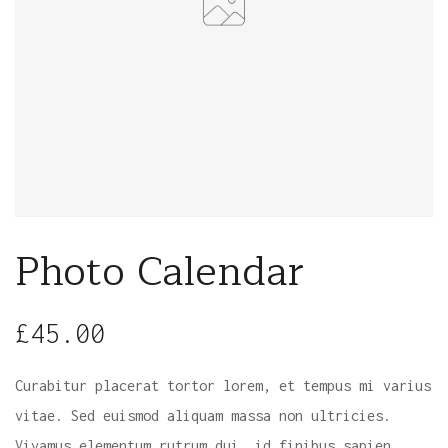
Photo Calendar
£
45.00
Curabitur placerat tortor lorem, et tempus mi varius
vitae. Sed euismod aliquam massa non ultricies.
Vivamus elementum rutrum dui, id finibus sapien