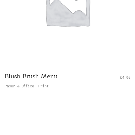
Blush Brush Menu
£
4.00
Paper & Office
,
Print