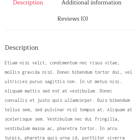
Description
Additional information
c
k
Reviews (0)
q
u
a
n
Description
t
i
Etiam nisi velit, condimentum nec risus vitae,
t
mollis gravida nisl. Donec bibendum tortor dui, vel
y
ultricies purus sagittis non. In ut metus nisi.
Aliquam mattis sed est at vestibulum. Donec
convallis et justo quis ullamcorper. Duis bibendum
tellus sem, sed pulvinar nisl tempus at. Aliquam at
scelerisque sem. Vestibulum nec dui fringilla,
vestibulum massa ac, pharetra tortor. In arcu
turpis, pharetra quis urna id, porttitor viverra