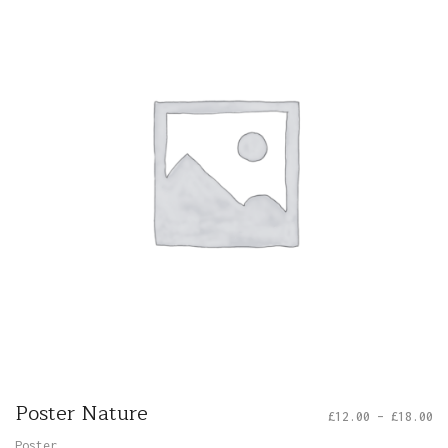
Poster Nature
£
12.00
–
£
18.00
Poster