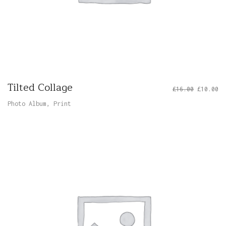
Tilted Collage
£
16.00
£
10.00
Photo Album
,
Print