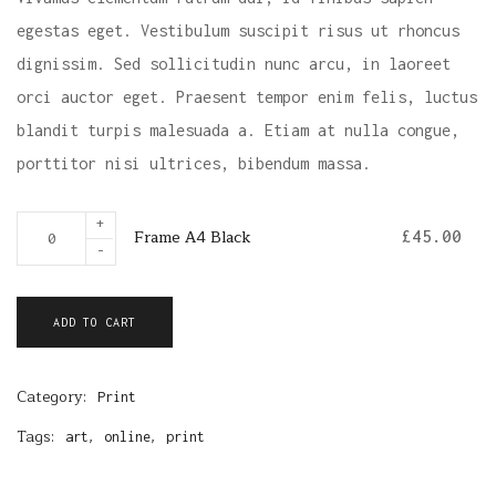
egestas eget. Vestibulum suscipit risus ut rhoncus
dignissim. Sed sollicitudin nunc arcu, in laoreet
orci auctor eget. Praesent tempor enim felis, luctus
blandit turpis malesuada a. Etiam at nulla congue,
porttitor nisi ultrices, bibendum massa.
F
+
Frame A4 Black
£
45.00
r
-
a
m
ADD TO CART
e
A
Category:
4
Print
B
Tags:
,
,
art
online
print
l
a