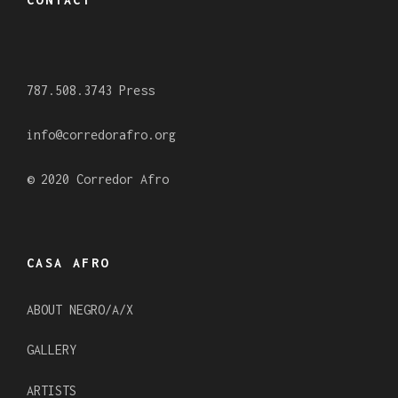
b
a
u
o
g
b
o
r
e
787.508.3743 Press
k
a
m
info@corredorafro.org
© 2020 Corredor Afro
CASA AFRO
ABOUT NEGRO/A/X
GALLERY
ARTISTS