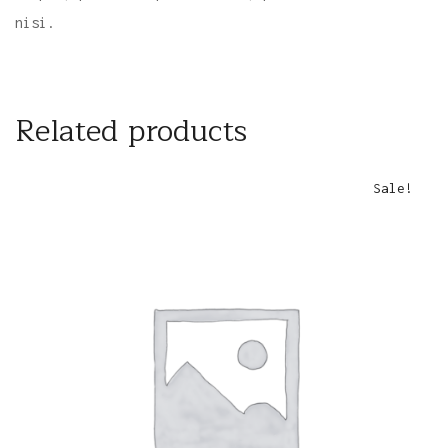
nisi.
Related products
Sale!