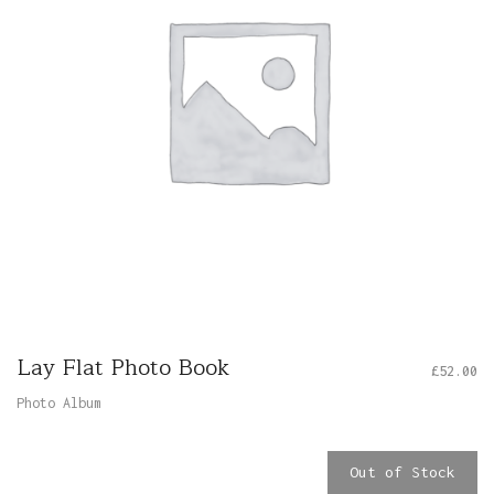
Lay Flat Photo Book
£
52.00
Photo Album
Out of Stock