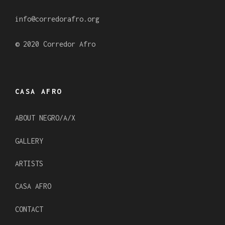
m
info@corredorafro.org
© 2020 Corredor Afro
CASA AFRO
ABOUT NEGRO/A/X
GALLERY
ARTISTS
CASA AFRO
CONTACT