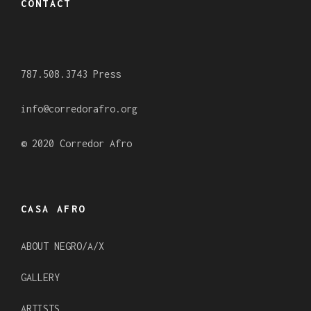
CONTACT
b
a
u
o
g
b
o
r
e
787.508.3743 Press
k
a
m
info@corredorafro.org
© 2020 Corredor Afro
CASA AFRO
ABOUT NEGRO/A/X
GALLERY
ARTISTS