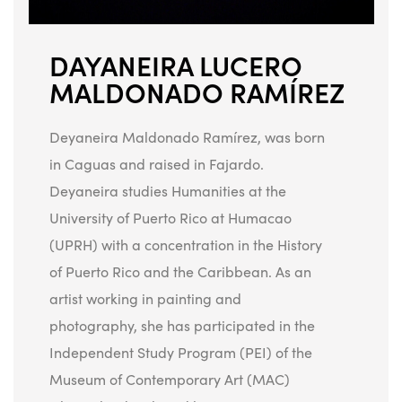
DAYANEIRA LUCERO
MALDONADO RAMÍREZ
Deyaneira Maldonado Ramírez, was born
in Caguas and raised in Fajardo.
Deyaneira studies Humanities at the
University of Puerto Rico at Humacao
(UPRH) with a concentration in the History
of Puerto Rico and the Caribbean. As an
artist working in painting and
photography, she has participated in the
Independent Study Program (PEI) of the
Museum of Contemporary Art (MAC)