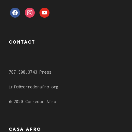
CONTACT
787.508.3743 Press
info@corredorafro.org
© 2020 Corredor Afro
CASA AFRO