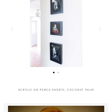
ACRYLIC ON PENCA SHEATH, COCONUT PALM