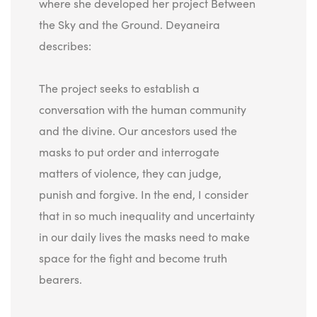
where she developed her project Between
the Sky and the Ground. Deyaneira
describes:
The project seeks to establish a
conversation with the human community
and the divine. Our ancestors used the
masks to put order and interrogate
matters of violence, they can judge,
punish and forgive. In the end, I consider
that in so much inequality and uncertainty
in our daily lives the masks need to make
space for the fight and become truth
bearers.