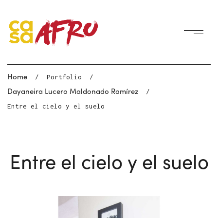
Home
/
Portfolio
/
Dayaneira Lucero Maldonado Ramírez
/
Entre el cielo y el suelo
Entre el cielo y el suelo