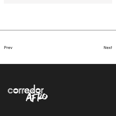
Prev
Next